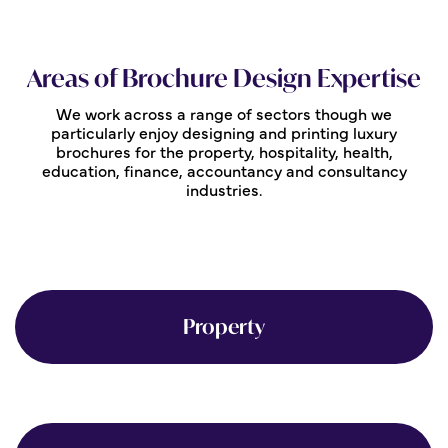
Areas of Brochure Design Expertise
We work across a range of sectors though we
particularly enjoy designing and printing luxury
brochures for the property, hospitality, health,
education, finance, accountancy and consultancy
industries.
Property