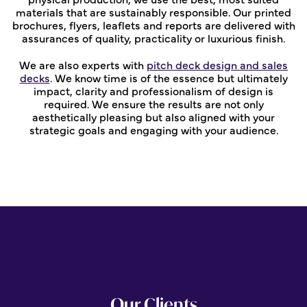
materials that are sustainably responsible. Our printed
brochures, flyers, leaflets and reports are delivered with
assurances of quality, practicality or luxurious finish.
We are also experts with
pitch deck design and sales
decks
. We know time is of the essence but ultimately
impact, clarity and professionalism of design is
required. We ensure the results are not only
aesthetically pleasing but also aligned with your
strategic goals and engaging with your audience.
Our Clients