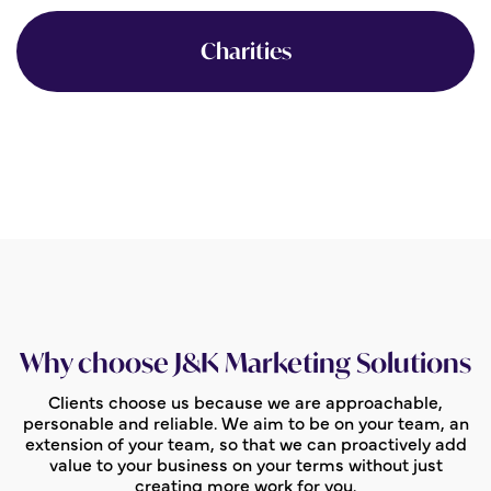
Charities
Why choose J&K Marketing Solutions
Clients choose us because we are approachable,
personable and reliable. We aim to be on your team, an
extension of your team, so that we can proactively add
value to your business on your terms without just
creating more work for you.