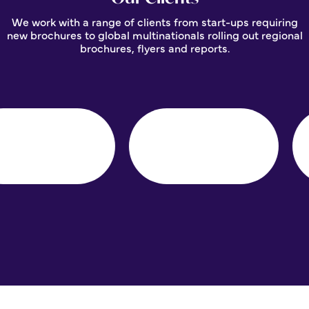
We work with a range of clients from start-ups requiring
new brochures to global multinationals rolling out regional
brochures, flyers and reports.