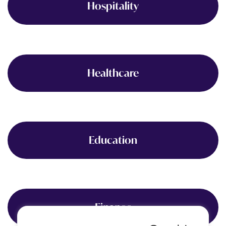
Hospitality
Healthcare
Education
Finance