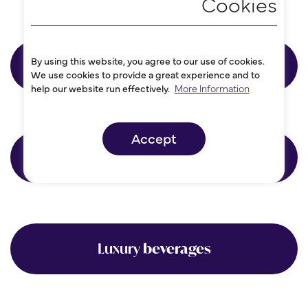
By using this website, you agree to our use of cookies.
Accountancy
We use cookies to provide a great experience and to
help our website run effectively.
More Information
Accept
Consultancy
Luxury
beverages