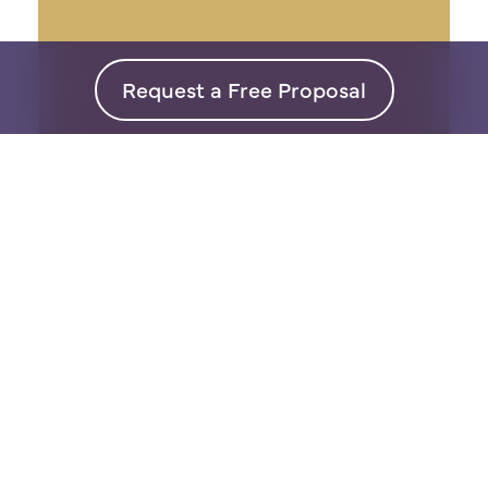
Request a Free Proposal
Interior
Design
Our super personal approach
means design on your terms so
that you will LOVE your space.