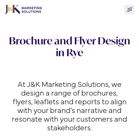
Skip
Togg
to
men
content
Brochure and Flyer Design
in Rye
At J&K Marketing Solutions, we
design a range of brochures,
flyers, leaflets and reports to align
with your brand’s narrative and
resonate with your customers and
stakeholders.