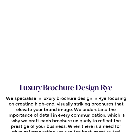
Luxury Brochure Design Rye
We specialise in luxury brochure design in Rye focusing
on creating high-end, visually striking brochures that
elevate your brand image. We understand the
importance of detail in every communication, which is
why we craft each brochure uniquely to reflect the
prestige of your business. When there is a need for
physical production, we use the best, most suited