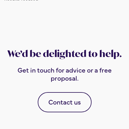
We’d be delighted to help.
Get in touch for advice or a free
proposal.
Contact us