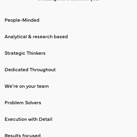
People-Minded
Analytical & research based
Strategic Thinkers
Dedicated Throughout
We’re on your team
Problem Solvers
Execution with Detail
Results focused