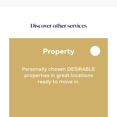
Discover other services
Property
Personally chosen DESIRABLE
properties in great locations
ready to move in.