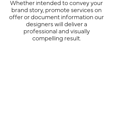
Whether intended to convey your
brand story, promote services on
offer or document information our
designers will deliver a
professional and visually
compelling result.