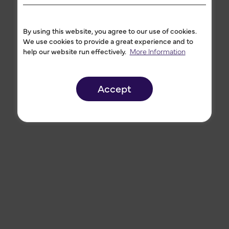
By using this website, you agree to our use of cookies.
We use cookies to provide a great experience and to
help our website run effectively.
More Information
Accept