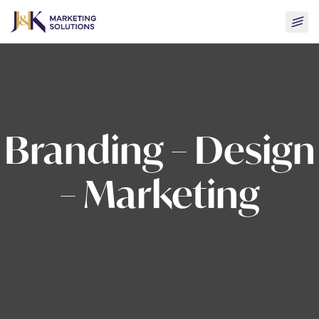
Skip
Togg
to
men
content
Branding – Design
– Marketing