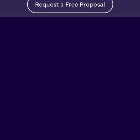
Request a Free Proposal