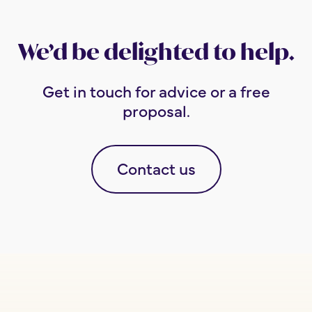
We’d be delighted to help.
Get in touch for advice or a free
proposal.
Contact us