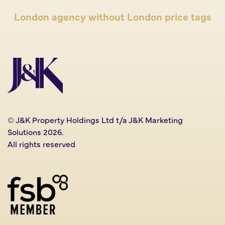
London agency without London price tags
© J&K Property Holdings Ltd t/a J&K Marketing
Solutions 2026.
All rights reserved