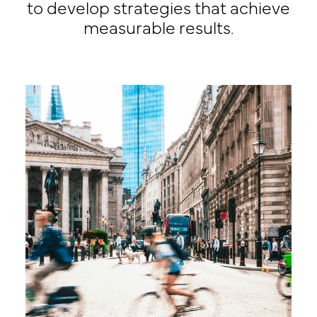
to develop strategies that achieve
measurable results.