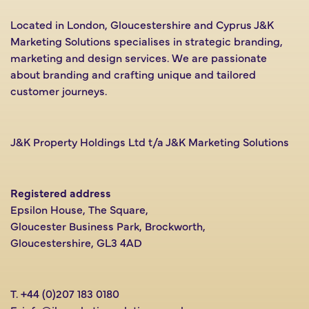
Located in London, Gloucestershire and Cyprus J&K
Marketing Solutions specialises in strategic branding,
marketing and design services. We are passionate
about branding and crafting unique and tailored
customer journeys.
J&K Property Holdings Ltd t/a J&K Marketing Solutions
Registered address
Epsilon House, The Square,
Gloucester Business Park, Brockworth,
Gloucestershire, GL3 4AD
T.
+44 (0)207 183 0180