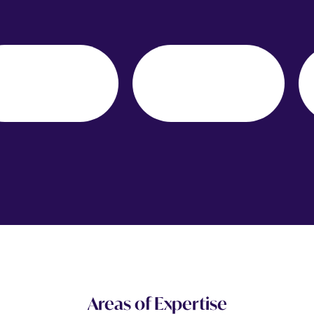
Areas of Expertise