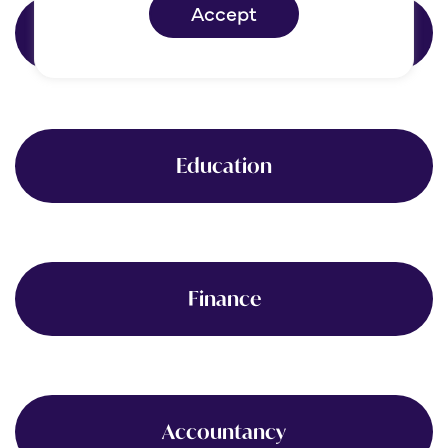
Accept
Healthcare
Education
Finance
Accountancy