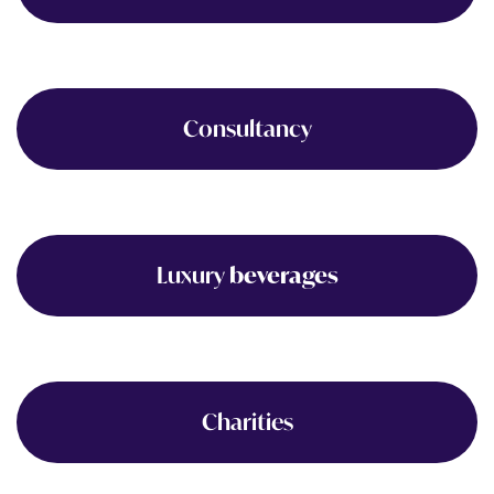
Consultancy
Luxury
beverages
Charities