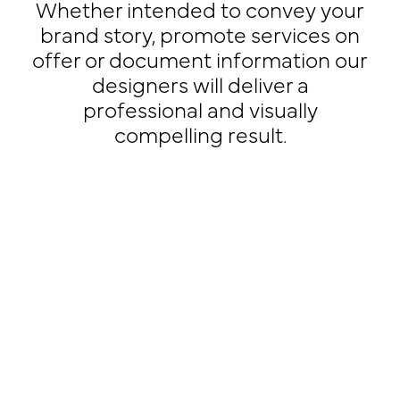
Whether intended to convey your
brand story, promote services on
offer or document information our
designers will deliver a
professional and visually
compelling result.