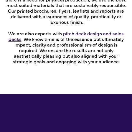
most suited materials that are sustainably responsible.
Our printed brochures, flyers, leaflets and reports are
delivered with assurances of quality, practicality or
luxurious finish.
We are also experts with
pitch deck design and sales
decks
. We know time is of the essence but ultimately
impact, clarity and professionalism of design is
required. We ensure the results are not only
aesthetically pleasing but also aligned with your
strategic goals and engaging with your audience.