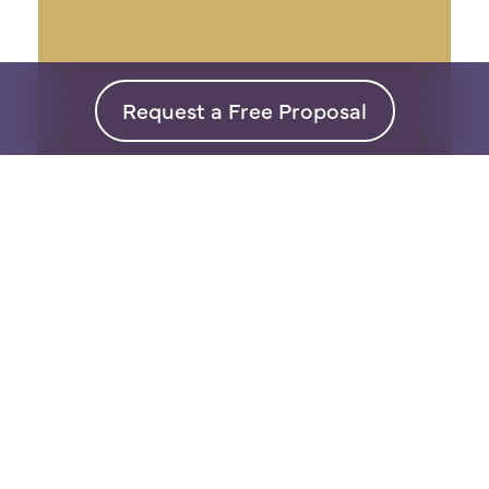
Request a Free Proposal
Interior
Design
Our super personal approach
means design on your terms so
that you will LOVE your space.