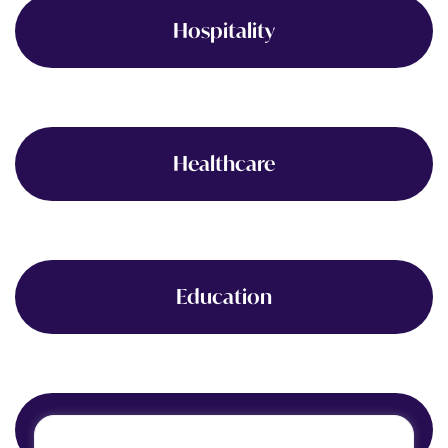
Hospitality
Healthcare
Education
Finance