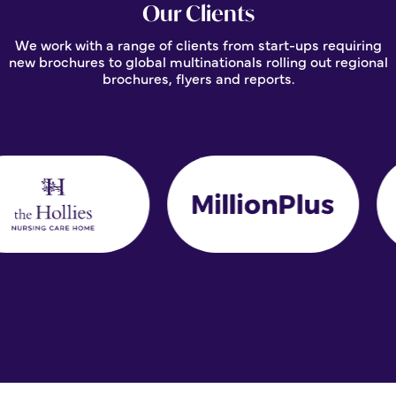
Our Clients
We work with a range of clients from start-ups requiring
new brochures to global multinationals rolling out regional
brochures, flyers and reports.