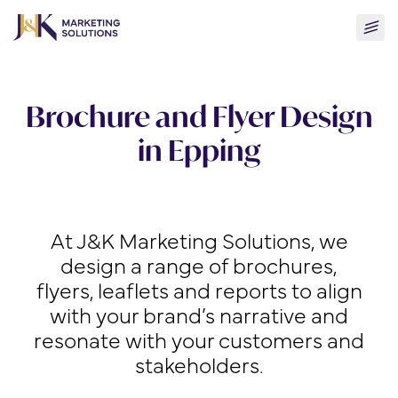
Skip
Togg
to
men
content
Brochure and Flyer Design
in Epping
At J&K Marketing Solutions, we
design a range of brochures,
flyers, leaflets and reports to align
with your brand’s narrative and
resonate with your customers and
stakeholders.