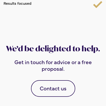
Results focused
We’d be delighted to help.
Get in touch for advice or a free
proposal.
Contact us