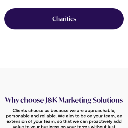
Charities
Why choose J&K Marketing Solutions
Clients choose us because we are approachable,
personable and reliable. We aim to be on your team, an
extension of your team, so that we can proactively add
value to your business on your terms without just