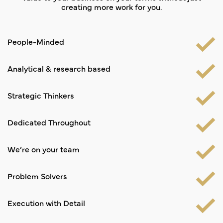
creating more work for you.
People-Minded
Analytical & research based
Strategic Thinkers
Dedicated Throughout
We’re on your team
Problem Solvers
Execution with Detail