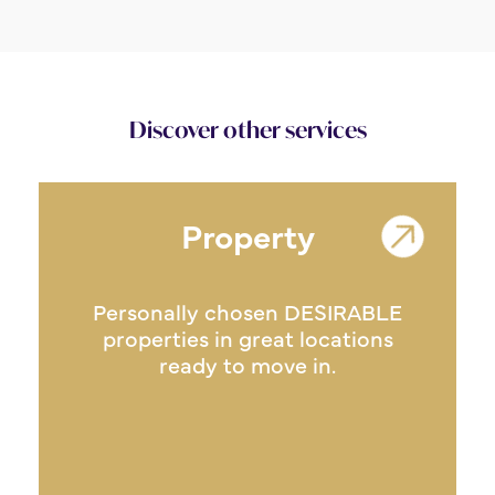
Discover other services
Property
Personally chosen DESIRABLE
properties in great locations
ready to move in.