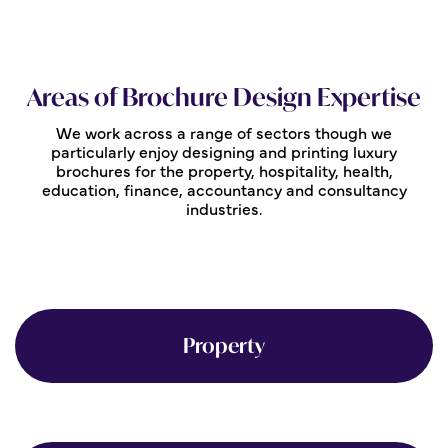
Areas of Brochure Design Expertise
We work across a range of sectors though we
particularly enjoy designing and printing luxury
brochures for the property, hospitality, health,
education, finance, accountancy and consultancy
industries.
Property