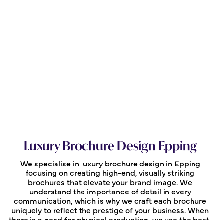
Luxury Brochure Design Epping
We specialise in luxury brochure design in Epping
focusing on creating high-end, visually striking
brochures that elevate your brand image. We
understand the importance of detail in every
communication, which is why we craft each brochure
uniquely to reflect the prestige of your business. When
there is a need for physical production, we use the best,