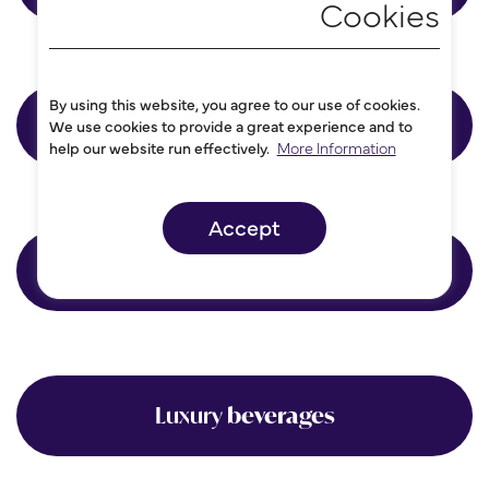
By using this website, you agree to our use of cookies.
Accountancy
We use cookies to provide a great experience and to
help our website run effectively.
More Information
Accept
Consultancy
Luxury
beverages