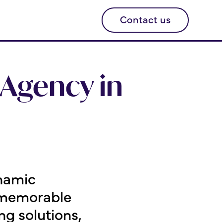
Contact us
Agency in
namic
a memorable
g solutions,