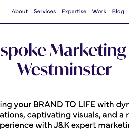
About
Services
Expertise
Work
Blog
espoke Marketing 
Westminster
ging your BRAND TO LIFE with dy
ions, captivating visuals, and 
perience with J&K expert marketin