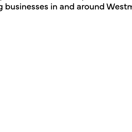
g businesses in and around Westm