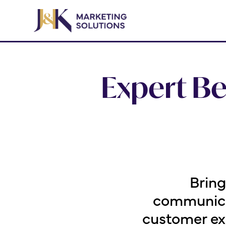
Skip
to
content
Expert B
Brin
communicat
customer ex