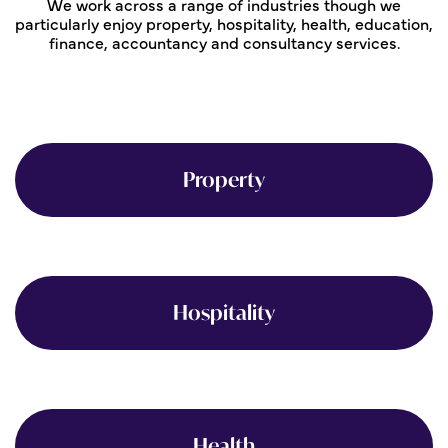
We work across a range of industries though we
particularly enjoy property, hospitality, health, education,
finance, accountancy and consultancy services.
Property
Hospitality
Health