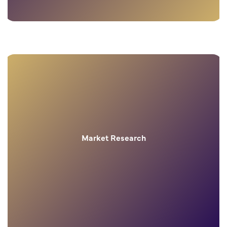
Market Research