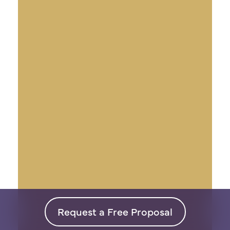
Request a Free Proposal