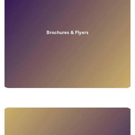
Brochures & Flyers