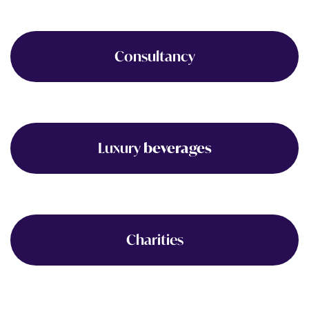
Consultancy
Luxury
beverages
Charities