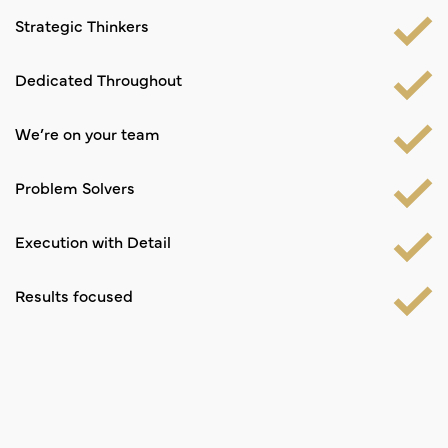
Strategic Thinkers
Dedicated Throughout
We’re on your team
Problem Solvers
Execution with Detail
Results focused