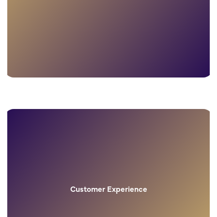
Customer Experience