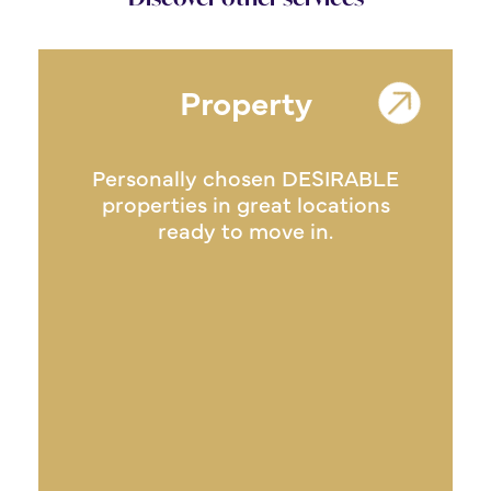
Property
Personally chosen DESIRABLE
properties in great locations
ready to move in.