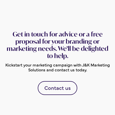
Get in touch for advice or a free
proposal for your branding or
marketing needs. We’ll be delighted
to help.
Kickstart your marketing campaign with J&K Marketing
Solutions and contact us today.
Contact us