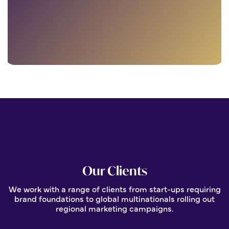
Our Clients
We work with a range of clients from start-ups requiring
brand foundations to global multinationals rolling out
regional marketing campaigns.