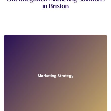
in Brixton
Marketing Strategy