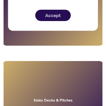
Branded products
Accept
Sales Decks & Pitches