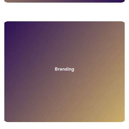
Branding