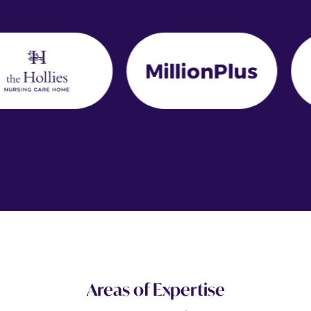
Areas of Expertise