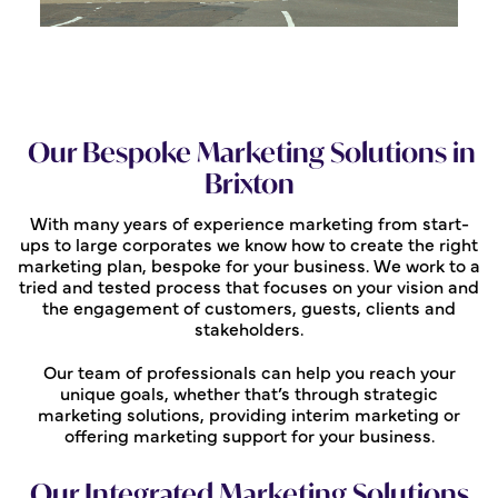
Our Bespoke Marketing Solutions in
Brixton
With many years of experience marketing from start-
ups to large corporates we know how to create the right
marketing plan, bespoke for your business. We work to a
tried and tested process that focuses on your vision and
the engagement of customers, guests, clients and
stakeholders.
Our team of professionals can help you reach your
unique goals, whether that’s through strategic
marketing solutions, providing interim marketing or
offering marketing support for your business.
Our Integrated Marketing Solutions