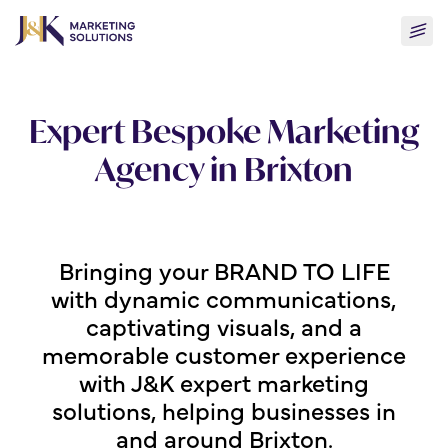
Skip
Togg
to
men
content
Expert Bespoke Marketing
Agency in Brixton
Bringing your BRAND TO LIFE
with dynamic communications,
captivating visuals, and a
memorable customer experience
with J&K expert marketing
solutions, helping businesses in
and around Brixton.