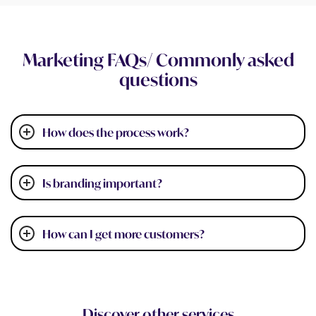
Marketing FAQs/ Commonly asked
questions
How does the process work?
Is branding important?
How can I get more customers?
Discover other services