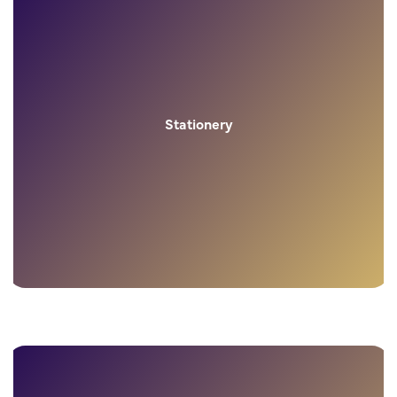
Stationery