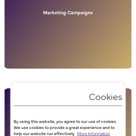
Marketing Campaigns
By using this website, you agree to our use of cookies.
We use cookies to provide a great experience and to
help our website run effectively.
More Information