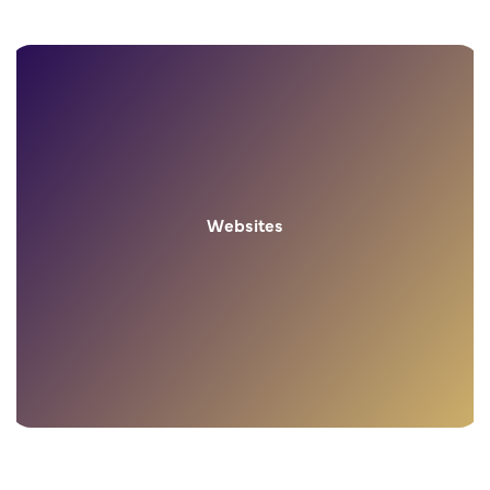
Websites