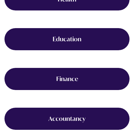
Education
Finance
Accountancy