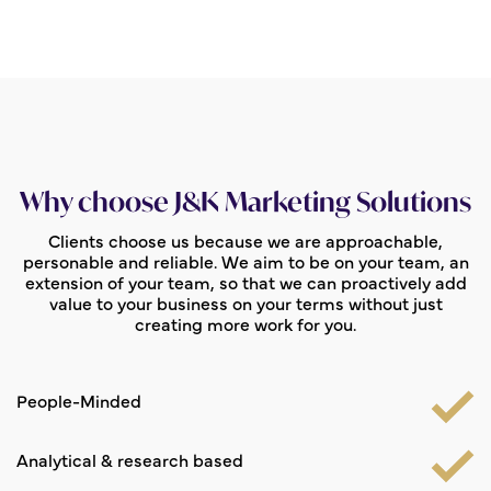
Why choose J&K Marketing Solutions
Clients choose us because we are approachable,
personable and reliable. We aim to be on your team, an
extension of your team, so that we can proactively add
value to your business on your terms without just
creating more work for you.
People-Minded
Analytical & research based