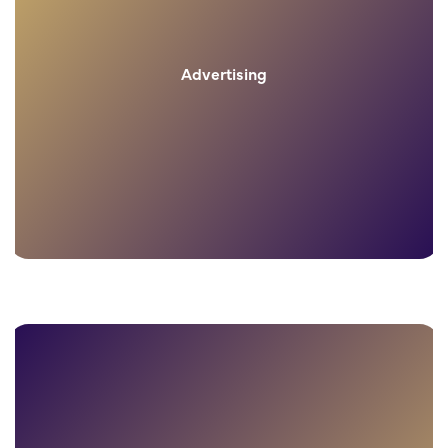
Advertising